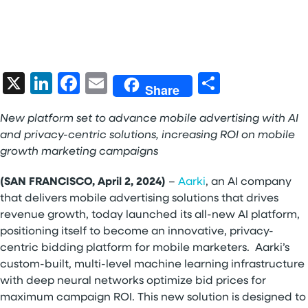
X
LinkedIn
Facebook
Email
Share
Share
New platform
set to advance mobile advertising with AI
and privacy-centric solutions, increasing ROI on mobile
growth marketing campaigns
(SAN FRANCISCO, April 2, 2024)
–
Aarki
, an AI company
that delivers mobile advertising solutions that drives
revenue growth, today launched its all-new AI platform,
positioning itself to become an innovative, privacy-
centric bidding platform for mobile marketers. Aarki’s
custom-built, multi-level machine learning infrastructure
with deep neural networks optimize bid prices for
maximum campaign ROI. This new solution is designed to