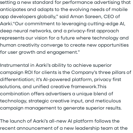
setting a new standard for performance advertising that
anticipates and adapts to the evolving needs of mobile
app developers globally,” said Aman Sareen, CEO of
Aarki.“Our commitment to leveraging cutting-edge AI,
deep neural networks, and a privacy-first approach
represents our vision for a future where technology and
human creativity converge to create new opportunities
for user growth and engagement.”
Instrumental in Aarki’s ability to achieve superior
campaign ROI for clients is the Company’s three pillars of
differentiation; it’s AI-powered platform, privacy first
solutions, and unified creative framework.This
combination offers advertisers a unique blend of
technology, strategic creative input, and meticulous
campaign management to generate superior results.
The launch of Aarki’s all-new AI platform follows the
recent announcement of a new leadership team at the