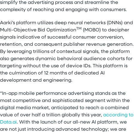
simplify the advertising process and streamline the
complexity of reaching and engaging with consumers.
Aarki’s platform utilizes deep neural networks (DNNs) and
TM
Multi-Objective Bid Optimization
(MOBO) to decipher
signals indicative of successful consumer conversion,
retention, and consequent publisher revenue generation.
By leveraging trillions of contextual signals, the platform
also generates dynamic behavioral audience cohorts for
targeting without the use of device IDs. This platform is
the culmination of 12 months of dedicated AI
development and engineering.
“In-app mobile performance advertising stands as the
most competitive and sophisticated segment within the
digital media market, anticipated to reach a combined
value of over half a trillion globally this year,
according to
Data.ai
. With the launch of our all-new AI platform, we
are not just introducing advanced technology; we are