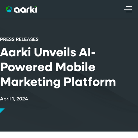
Skip
to
content
PRESS RELEASES
Aarki Unveils AI-
Powered Mobile
Marketing Platform
April 1, 2024