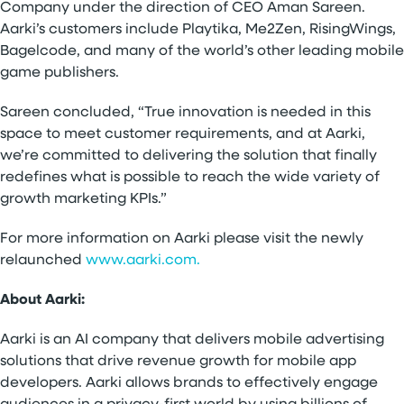
Company under the direction of CEO Aman Sareen.
Aarki’s customers include Playtika, Me2Zen, RisingWings,
Bagelcode, and many of the world’s other leading mobile
game publishers.
Sareen concluded, “True innovation is needed in this
space to meet customer requirements, and at Aarki,
we’re committed to delivering the solution that finally
redefines what is possible to reach the wide variety of
growth marketing KPIs.”
For more information on Aarki please visit the newly
relaunched
www.aarki.com.
About Aarki:
Aarki is an AI company that delivers mobile advertising
solutions that drive revenue growth for mobile app
developers. Aarki allows brands to effectively engage