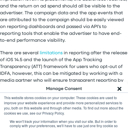
and the return on ad spend should all be visible to the
advertiser. The campaign data and the app events that
are attributed to the campaign should be easily viewed
on reporting dashboards and passed via API’s to
reporting tools that enable the advertiser to have end-
to-end performance visibility.
There are several
limitations
in reporting after the release
of iOS 14.5 and the launch of the App Tracking
Transparency (ATT) framework for users who opt-out of
IDFA, however, this can be mitigated by working with a
media partner who will ensure transparent reporting by
integrating with all major MMPs.
Manage Consent
This website stores cookies on your computer. These cookies are used to
Feeling more informed about your next steps towards
To provide the best experiences, we use technologies like cookies to
improve your website experience and provide more personalized services to
store and/or access device information. Consenting to these
globalization? Give it a try and let us know your
you, both on this website and through other media. To find out more about the
technologies will allow us to process data such as browsing behavior
cookies we use, see our Privacy Policy.
feedback.
Contact us
with questions.
or unique IDs on this site. Not consenting or withdrawing consent,
may adversely affect certain features and functions.
We won't track your information when you visit our site. But in order to
comply with your preferences, we'll have to use just one tiny cookie so