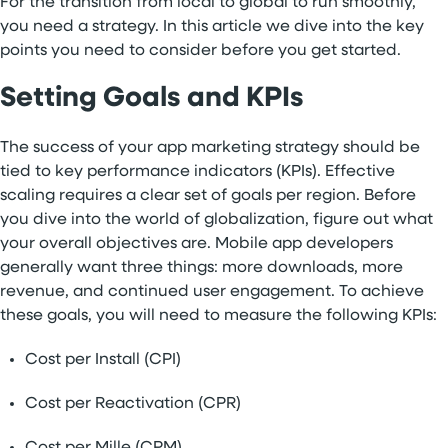
For the transition from local to global to run smoothly,
you need a strategy. In this article we dive into the key
points you need to consider before you get started.
Setting Goals and KPIs
The success of your app marketing strategy should be
tied to key performance indicators (KPIs). Effective
scaling requires a clear set of goals per region. Before
you dive into the world of globalization, figure out what
your overall objectives are. Mobile app developers
generally want three things: more downloads, more
revenue, and continued user engagement. To achieve
these goals, you will need to measure the following KPIs:
Cost per Install (CPI)
Cost per Reactivation (CPR)