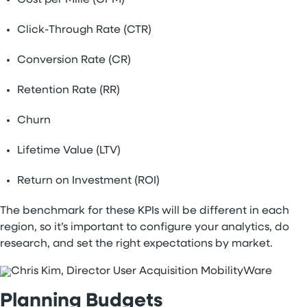
Cost per Mille (CPM)
Click-Through Rate (CTR)
Conversion Rate (CR)
Retention Rate (RR)
Churn
Lifetime Value (LTV)
Return on Investment (ROI)
The benchmark for these KPIs will be different in each
region, so it’s important to configure your analytics, do
research, and set the right expectations by market.
Planning Budgets