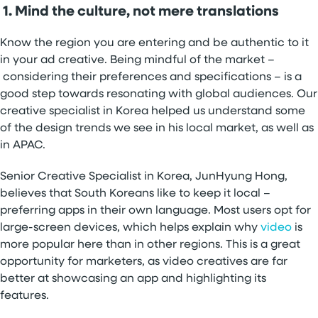
1. Mind the culture, not mere translations
Know the region you are entering and be authentic to it
in your ad creative. Being mindful of the market –
considering their preferences and specifications – is a
good step towards resonating with global audiences. Our
creative specialist in Korea helped us understand some
of the design trends we see in his local market, as well as
in APAC.
Senior Creative Specialist in Korea, JunHyung Hong,
believes that South Koreans like to keep it local –
preferring apps in their own language. Most users opt for
large-screen devices, which helps explain why
video
is
more popular here than in other regions. This is a great
opportunity for marketers, as video creatives are far
better at showcasing an app and highlighting its
features.