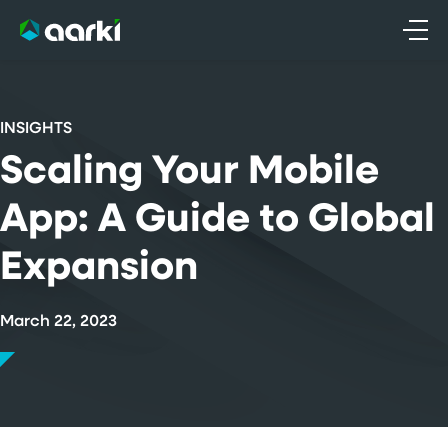
Skip
to
content
INSIGHTS
Scaling Your Mobile
App: A Guide to Global
Expansion
March 22, 2023