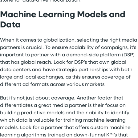
stone for data-driven localization.
Machine Learning Models and
Data
When it comes to globalization, selecting the right media
partners is crucial. To ensure scalability of campaigns, it’s
important to partner with a demand-side platform (DSP)
that has global reach. Look for DSP’s that own global
data centers and have strategic partnerships with both
large and local exchanges, as this ensures coverage of
different ad formats across various markets.
But it’s not just about coverage. Another factor that
differentiates a great media partner is their focus on
building predictive models and their ability to identify
which data is valuable for training machine learning
models. Look for a partner that offers custom machine
learning algorithms trained on down-funnel KPI’s that