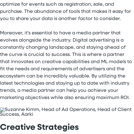
optimize for events such as registration, sale, and
purchase. The abundance of tools that makes it easy for
you to share your data is another factor to consider.
Moreover, it’s essential to have a media partner that
evolves alongside the industry. Digital advertising is a
constantly changing landscape, and staying ahead of
the curve is crucial to success. This is where a partner
that innovates on creative capabilities and ML models to
fit the needs and requirements of advertisers and the
ecosystem can be incredibly valuable. By utilizing the
latest technologies and staying up to date with industry
trends, a media partner can help you achieve your
marketing objectives while also ensuring maximum ROI.
Creative Strategies