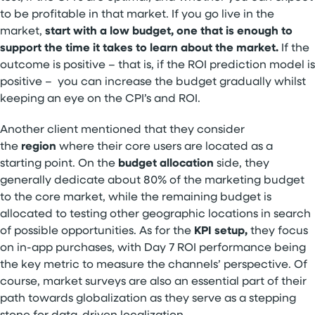
to be profitable in that market. If you go live in the
market,
start with a low budget, one that is enough to
support the time it takes to learn about the market.
If the
outcome is positive – that is, if the ROI prediction model is
positive – you can increase the budget gradually whilst
keeping an eye on the CPI’s and ROI.
Another client mentioned that they consider
the
region
where their core users are located as a
starting point. On the
budget allocation
side, they
generally dedicate about 80% of the marketing budget
to the core market, while the remaining budget is
allocated to testing other geographic locations in search
of possible opportunities. As for the
KPI setup,
they focus
on in-app purchases, with Day 7 ROI performance being
the key metric to measure the channels’ perspective. Of
course, market surveys are also an essential part of their
path towards globalization as they serve as a stepping