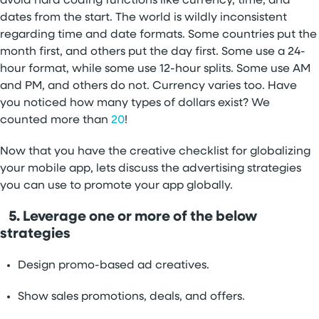
avoid hard coding functions like currency, time, and
dates from the start. The world is wildly inconsistent
regarding time and date formats. Some countries put the
month first, and others put the day first. Some use a 24-
hour format, while some use 12-hour splits. Some use AM
and PM, and others do not. Currency varies too. Have
you noticed how many types of dollars exist? We
counted more than
20
!
Now that you have the creative checklist for globalizing
your mobile app, lets discuss the advertising strategies
you can use to promote your app globally.
5. Leverage one or more of the below
strategies
Design promo-based ad creatives.
Show sales promotions, deals, and offers.