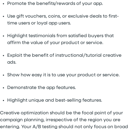
Promote the benefits/rewards of your app.
Use gift vouchers, coins, or exclusive deals to first-
time users or loyal app users.
Highlight testimonials from satisfied buyers that
affirm the value of your product or service.
Exploit the benefit of instructional/tutorial creative
ads.
Show how easy it is to use your product or service.
Demonstrate the app features.
Highlight unique and best-selling features.
Creative optimization should be the focal point of your
campaign planning, irrespective of the region you are
entering. Your A/B testing should not only focus on broad