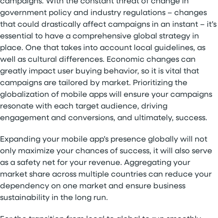
campaigns. With the constant threat of change in
government policy and industry regulations – changes
that could drastically affect campaigns in an instant – it’s
essential to have a comprehensive global strategy in
place. One that takes into account local guidelines, as
well as cultural differences. Economic changes can
greatly impact user buying behavior, so it is vital that
campaigns are tailored by market. Prioritizing the
globalization of mobile apps will ensure your campaigns
resonate with each target audience, driving
engagement and conversions, and ultimately, success.
Expanding your mobile app’s presence globally will not
only maximize your chances of success, it will also serve
as a safety net for your revenue. Aggregating your
market share across multiple countries can reduce your
dependency on one market and ensure business
sustainability in the long run.