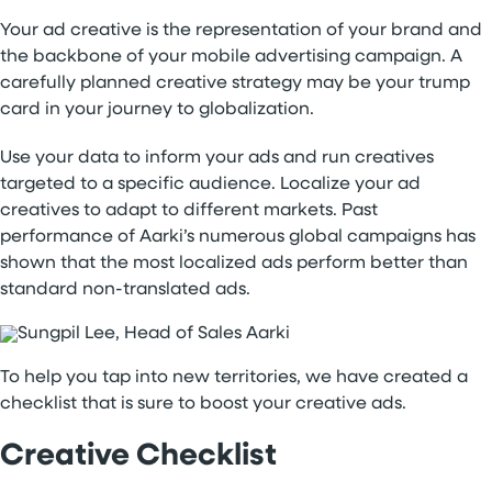
Your ad creative is the representation of your brand and
the backbone of your mobile advertising campaign. A
carefully planned creative strategy may be your trump
card in your journey to globalization.
Use your data to inform your ads and run creatives
targeted to a specific audience. Localize your ad
creatives to adapt to different markets. Past
performance of Aarki’s numerous global campaigns has
shown that the most localized ads perform better than
standard non-translated ads.
To help you tap into new territories, we have created a
checklist that is sure to boost your creative ads.
Creative Checklist