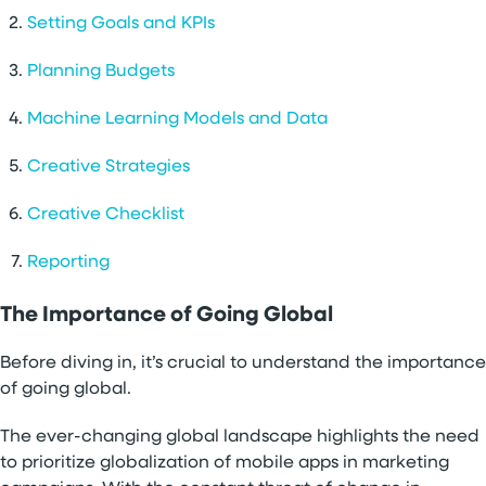
Setting Goals and KPIs
Planning Budgets
Machine Learning Models and Data
Creative Strategies
Creative Checklist
Reporting
The Importance of Going Global
Before diving in, it’s crucial to understand the importance
of going global.
The ever-changing global landscape highlights the need
to prioritize globalization of mobile apps in marketing