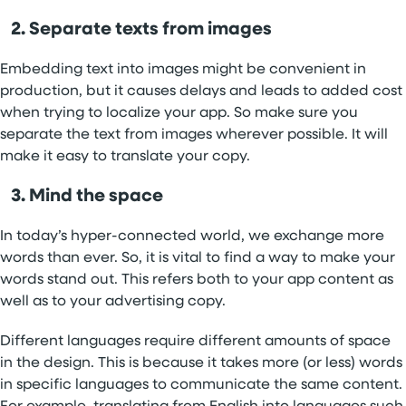
2. Separate texts from images
Embedding text into images might be convenient in
production, but it causes delays and leads to added cost
when trying to localize your app. So make sure you
separate the text from images wherever possible. It will
make it easy to translate your copy.
3. Mind the space
In today’s hyper-connected world, we exchange more
words than ever. So, it is vital to find a way to make your
words stand out. This refers both to your app content as
well as to your advertising copy.
Different languages require different amounts of space
in the design. This is because it takes more (or less) words
in specific languages to communicate the same content.