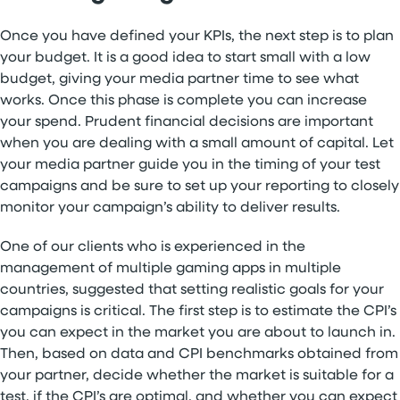
Once you have defined your KPIs, the next step is to plan
your budget. It is a good idea to start small with a low
budget, giving your media partner time to see what
works. Once this phase is complete you can increase
your spend. Prudent financial decisions are important
when you are dealing with a small amount of capital. Let
your media partner guide you in the timing of your test
campaigns and be sure to set up your reporting to closely
monitor your campaign’s ability to deliver results.
One of our clients who is experienced in the
management of multiple gaming apps in multiple
countries, suggested that setting realistic goals for your
campaigns is critical. The first step is to estimate the CPI’s
you can expect in the market you are about to launch in.
Then, based on data and CPI benchmarks obtained from
your partner, decide whether the market is suitable for a
test, if the CPI’s are optimal, and whether you can expect