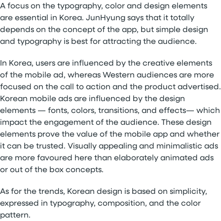
A focus on the typography, color and design elements
are essential in Korea. JunHyung says that it totally
depends on the concept of the app, but simple design
and typography is best for attracting the audience.
In Korea, users are influenced by the creative elements
of the mobile ad, whereas Western audiences are more
focused on the call to action and the product advertised.
Korean mobile ads are influenced by the design
elements — fonts, colors, transitions, and effects— which
impact the engagement of the audience. These design
elements prove the value of the mobile app and whether
it can be trusted. Visually appealing and minimalistic ads
are more favoured here than elaborately animated ads
or out of the box concepts.
As for the trends, Korean design is based on simplicity,
expressed in typography, composition, and the color
pattern.