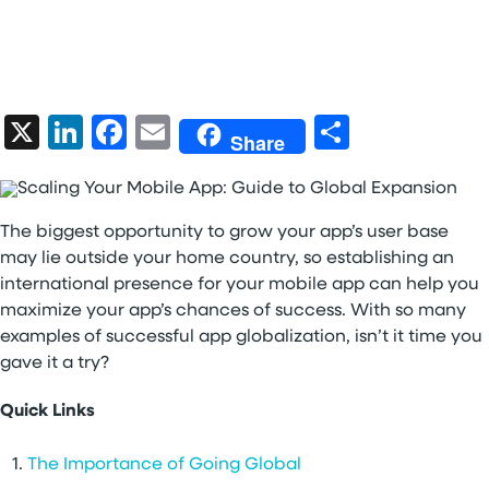
X
LinkedIn
Facebook
Email
Share
Share
The biggest opportunity to grow your app’s user base
may lie outside your home country, so establishing an
international presence for your mobile app can help you
maximize your app’s chances of success. With so many
examples of successful app globalization, isn’t it time you
gave it a try?
Quick Links
The Importance of Going Global