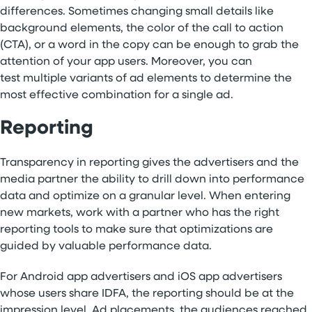
differences. Sometimes changing small details like
background elements, the color of the call to action
(CTA), or a word in the copy can be enough to grab the
attention of your app users. Moreover, you can
test multiple variants of ad elements to determine the
most effective combination for a single ad.
Reporting
Transparency in reporting gives the advertisers and the
media partner the ability to drill down into performance
data and optimize on a granular level. When entering
new markets, work with a partner who has the right
reporting tools to make sure that optimizations are
guided by valuable performance data.
For Android app advertisers and iOS app advertisers
whose users share IDFA, the reporting should be at the
impression level. Ad placements, the audiences reached,