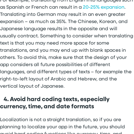
For example, translating from English into languages such
as Spanish or French can result in a
20-25% expansion
.
Translating into German may result in an even greater
expansion – as much as 35%. The Chinese, Korean, and
Japanese language results in the opposite and will
usually contract. Something to consider when translating
text is that you may need more space for some
translations, and you may end up with blank spaces in
others. To avoid this, make sure that the design of your
app considers all future possibilities of different
languages, and different types of texts – for example the
right-to-left layout of Arabic and Hebrew, and the
vertical layout of Japanese.
4. Avoid hard coding texts, especially
currency, time, and date formats
Localization is not a straight translation, so if you are
planning to localize your app in the future, you should