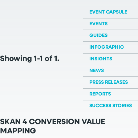
EVENT CAPSULE
EVENTS
GUIDES
INFOGRAPHIC
Showing 1-1 of 1.
INSIGHTS
NEWS
PRESS RELEASES
REPORTS
SUCCESS STORIES
SKAN 4 CONVERSION VALUE
MAPPING