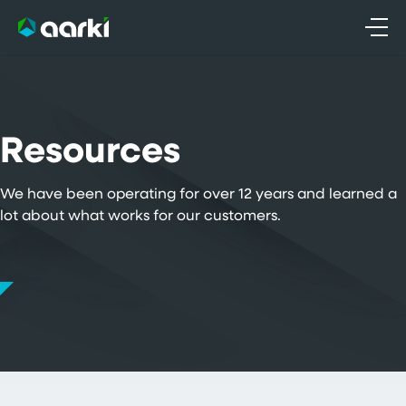
Skip
to
content
Resources
We have been operating for over 12 years and learned a
lot about what works for our customers.