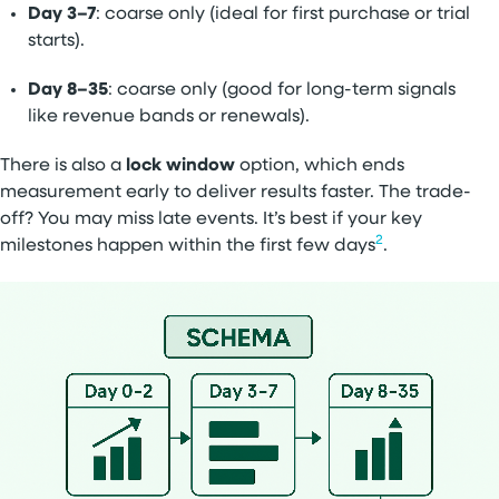
Day 3–7
: coarse only (ideal for first purchase or trial
starts).
Day 8–35
: coarse only (good for long-term signals
like revenue bands or renewals).
There is also a
lock window
option, which ends
measurement early to deliver results faster. The trade-
off? You may miss late events. It’s best if your key
2
milestones happen within the first few days
.