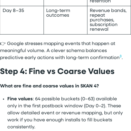
retention
Day 8–35
Long-term
Revenue bands,
outcomes
repeat
purchases,
subscription
renewal
👉 Google stresses mapping events that happen at
meaningful volume. A clever schema balances
3
predictive early actions with long-term confirmation
.
Step 4: Fine vs Coarse Values
What are fine and coarse values in SKAN 4?
Fine values
: 64 possible buckets (0–63) available
only in the first postback window (Day 0–2). These
allow detailed event or revenue mapping, but only
work if you have enough installs to fill buckets
consistently.