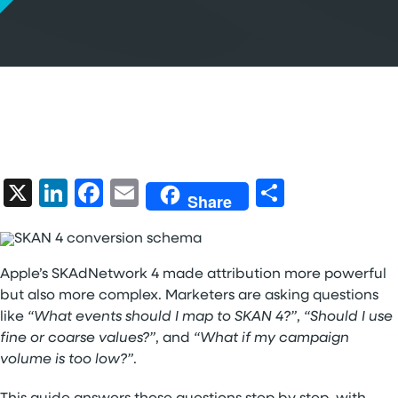
X
LinkedIn
Facebook
Email
Share
Share
Apple’s SKAdNetwork 4 made attribution more powerful
but also more complex. Marketers are asking questions
like
“What events should I map to SKAN 4?”
,
“Should I use
fine or coarse values?”
, and
“What if my campaign
volume is too low?”
.