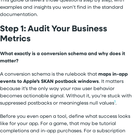
This guide answers those questions step by step, with
examples and insights you won’t find in the standard
documentation.
Step 1: Audit Your Business
Metrics
What exactly is a conversion schema and why does it
matter?
A conversion schema is the rulebook that
maps in-app
events to Apple’s SKAN postback windows
. It matters
because it’s the only way your raw user behavior
becomes actionable signal. Without it, you’re stuck with
1
suppressed postbacks or meaningless null values
.
Before you even open a tool, define what success looks
like for your app. For a game, that may be tutorial
completions and in-app purchases. For a subscription