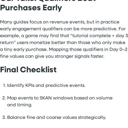
Purchases Early
Many guides focus on revenue events, but in practice
early engagement qualifiers can be more predictive. For
example, a game may find that “tutorial complete + day 3
return” users monetize better than those who only make
a tiny early purchase. Mapping those qualifiers in Day 0–2
fine values can give you stronger signals faster.
Final Checklist
Identify KPIs and predictive events.
Map events to SKAN windows based on volume
and timing.
Balance fine and coarse values strategically.