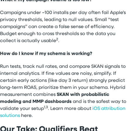
Campaigns under ~100 installs per day often fail Apple’s
privacy thresholds, leading to null values. Small “test
campaigns” can create a false sense of efficiency.
Budget enough to cross thresholds so the data you
2
collect is actually usable
.
How do I know if my schema is working?
Run tests, track null rates, and compare SKAN signals to
internal analytics. If fine values are noisy, simplify. If
certain early actions (like day 3 return) strongly predict
long-term ROAS, prioritize them in your schema. Hybrid
measurement combines
SKAN with probabilistic
modeling and MMP dashboards
and is the safest way to
1,3
validate your setup
. Learn more about
iOS attribution
solutions
here.
Our Take: Qualifiers Beat