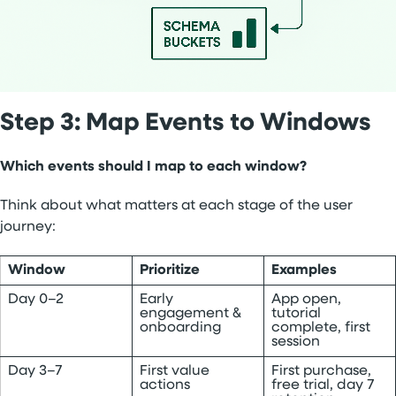
Step 3: Map Events to Windows
Which events should I map to each window?
Think about what matters at each stage of the user
journey:
Window
Prioritize
Examples
Day 0–2
Early
App open,
engagement &
tutorial
onboarding
complete, first
session
Day 3–7
First value
First purchase,
actions
free trial, day 7