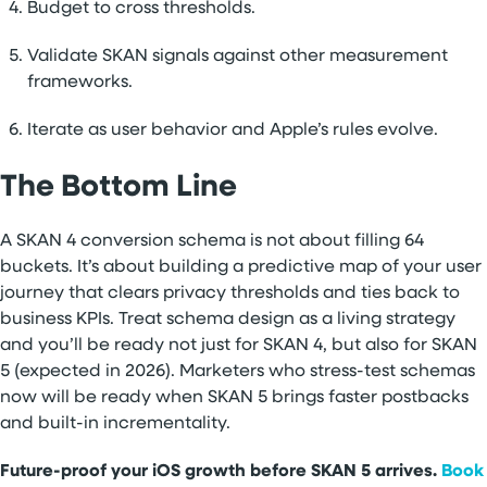
Budget to cross thresholds.
Validate SKAN signals against other measurement
frameworks.
Iterate as user behavior and Apple’s rules evolve.
The Bottom Line
A SKAN 4 conversion schema is not about filling 64
buckets. It’s about building a predictive map of your user
journey that clears privacy thresholds and ties back to
business KPIs. Treat schema design as a living strategy
and you’ll be ready not just for SKAN 4, but also for SKAN
5 (expected in 2026). Marketers who stress-test schemas
now will be ready when SKAN 5 brings faster postbacks
and built-in incrementality.
Future-proof your iOS growth before SKAN 5 arrives.
Book