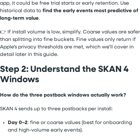
app, it could be free trial starts or early retention. Use
historical data to
find the early events most predictive of
long-term value
.
👉 If install volume is low, simplify. Coarse values are safer
than splitting into fine buckets. Fine values only return if
Apple’s privacy thresholds are met, which we’ll cover in
detail later in this guide.
Step 2: Understand the SKAN 4
Windows
How do the three postback windows actually work?
SKAN 4 sends up to three postbacks per install:
Day 0–2
: fine or coarse values (best for onboarding
and high-volume early events).