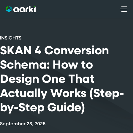
Skip
to
content
INSIGHTS
SKAN 4 Conversion
Schema: How to
Design One That
Actually Works (Step-
by-Step Guide)
September 23, 2025