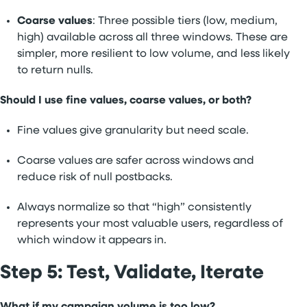
Coarse values
: Three possible tiers (low, medium,
high) available across all three windows. These are
simpler, more resilient to low volume, and less likely
to return nulls.
Should I use fine values, coarse values, or both?
Fine values give granularity but need scale.
Coarse values are safer across windows and
reduce risk of null postbacks.
Always normalize so that “high” consistently
represents your most valuable users, regardless of
which window it appears in.
Step 5: Test, Validate, Iterate
What if my campaign volume is too low?