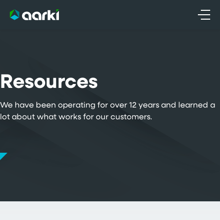
Skip
to
content
Resources
We have been operating for over 12 years and learned a
lot about what works for our customers.