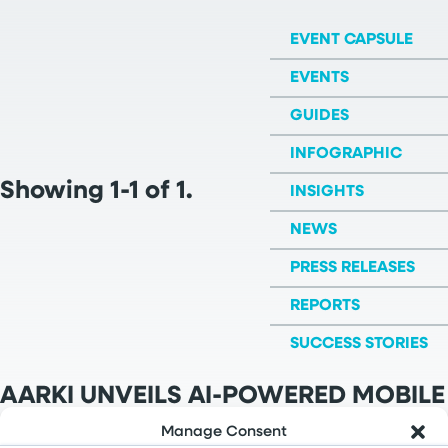
EVENT CAPSULE
EVENTS
GUIDES
INFOGRAPHIC
Showing 1-1 of 1.
INSIGHTS
NEWS
PRESS RELEASES
REPORTS
SUCCESS STORIES
AARKI UNVEILS AI-POWERED MOBILE
MARKETING PLATMFORM
Manage Consent