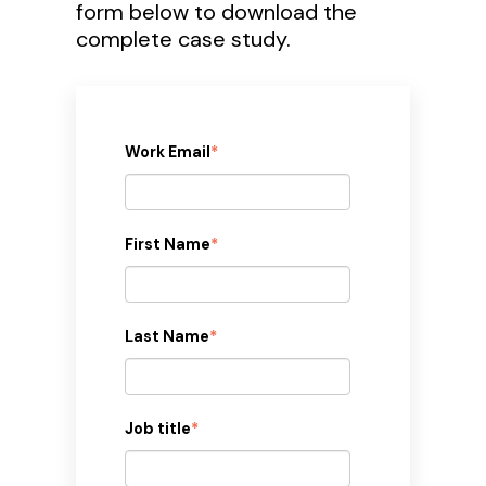
form below to download the
complete case study.
Work Email
*
First Name
*
Last Name
*
Job title
*