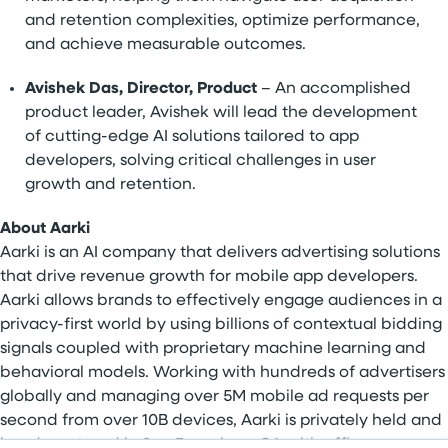
and retention complexities, optimize performance,
and achieve measurable outcomes.
Avishek Das, Director, Product
– An accomplished
product leader, Avishek will lead the development
of cutting-edge AI solutions tailored to app
developers, solving critical challenges in user
growth and retention.
About Aarki
Aarki is an AI company that delivers advertising solutions
that drive revenue growth for mobile app developers.
Aarki allows brands to effectively engage audiences in a
privacy-first world by using billions of contextual bidding
signals coupled with proprietary machine learning and
behavioral models. Working with hundreds of advertisers
globally and managing over 5M mobile ad requests per
second from over 10B devices, Aarki is privately held and
headquartered in San Francisco, CA with offices across