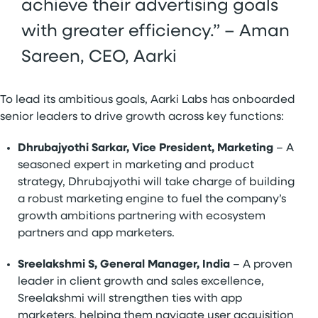
achieve their advertising goals
with greater efficiency.” – Aman
Sareen, CEO, Aarki
To lead its ambitious goals, Aarki Labs has onboarded
senior leaders to drive growth across key functions:
Dhrubajyothi Sarkar, Vice President, Marketing
– A
seasoned expert in marketing and product
strategy, Dhrubajyothi will take charge of building
a robust marketing engine to fuel the company’s
growth ambitions partnering with ecosystem
partners and app marketers.
Sreelakshmi S, General Manager, India
– A proven
leader in client growth and sales excellence,
Sreelakshmi will strengthen ties with app
marketers, helping them navigate user acquisition