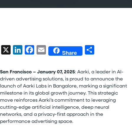
X
LinkedIn
Facebook
Email
Share
Share
San Francisco – January 07, 2025
: Aarki, a leader in AI-
driven advertising solutions, is proud to announce the
launch of Aarki Labs in Bangalore, marking a significant
milestone in its global growth journey. This strategic
move reinforces Aarki’s commitment to leveraging
cutting-edge artificial intelligence, deep neural
networks, and a privacy-first approach in the
performance advertising space.