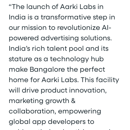
“The launch of Aarki Labs in
India is a transformative step in
our mission to revolutionize AI-
powered advertising solutions.
India’s rich talent pool and its
stature as a technology hub
make Bangalore the perfect
home for Aarki Labs. This facility
will drive product innovation,
marketing growth &
collaboration, empowering
global app developers to