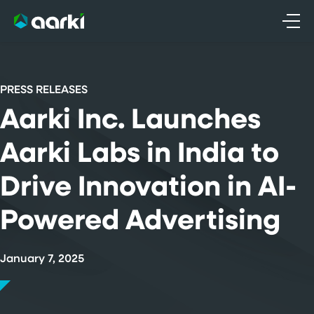
Skip
to
content
PRESS RELEASES
Aarki Inc. Launches
Aarki Labs in India to
Drive Innovation in AI-
Powered Advertising
January 7, 2025