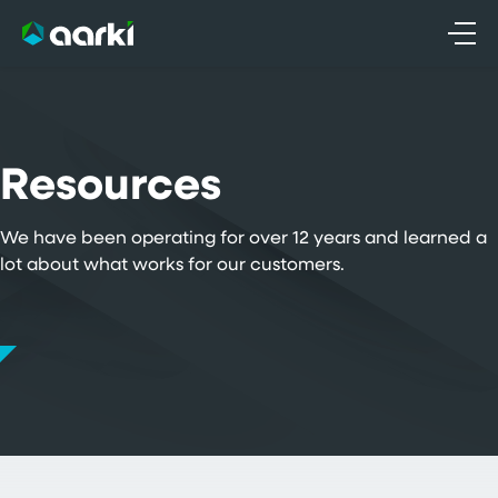
Skip
to
content
Resources
We have been operating for over 12 years and learned a
lot about what works for our customers.