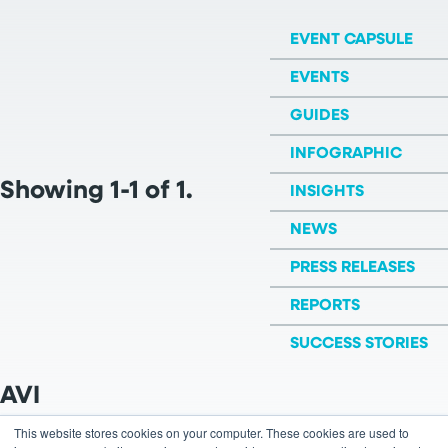
EVENT CAPSULE
EVENTS
GUIDES
INFOGRAPHIC
Showing 1-1 of 1.
INSIGHTS
NEWS
PRESS RELEASES
REPORTS
SUCCESS STORIES
AVI
This website stores cookies on your computer. These cookies are used to